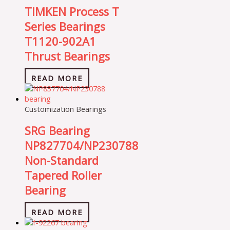
TIMKEN Process T
Series Bearings
T1120-902A1
Thrust Bearings
READ MORE
Customization Bearings
SRG Bearing
NP827704/NP230788
Non-Standard
Tapered Roller
Bearing
READ MORE