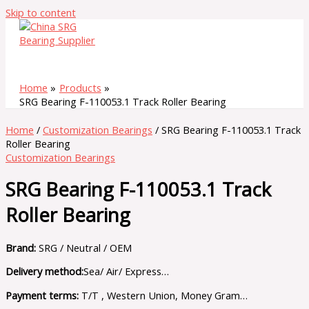
Skip to content
Home
Products
SRG Bearing F-110053.1 Track Roller Bearing
Home
/
Customization Bearings
/ SRG Bearing F-110053.1 Track
Roller Bearing
Customization Bearings
SRG Bearing F-110053.1 Track
Roller Bearing
Brand:
SRG / Neutral / OEM
Delivery method:
Sea/ Air/ Express…
Payment terms:
T/T , Western Union, Money Gram…