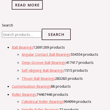
READ MORE
Search
SEARCH
Ball Bearings
1269
1269 products
Angular Contact Ball Bearings
554
554 products
Deep Groove Ball Bearings
417
417 products
Self-Aligning Ball Bearings
15
15 products
Thrust Ball Bearings
283
283 products
Customization Bearings
8
8 products
Roller Bearings
7446
7446 products
Cylindrical Roller Bearings
994
994 products
Needle Roller Bearings
7
7 products