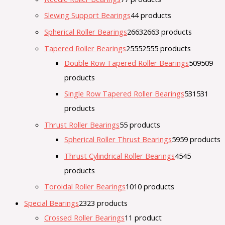
Slewing Support Bearings
4
4 products
Spherical Roller Bearings
2663
2663 products
Tapered Roller Bearings
2555
2555 products
Double Row Tapered Roller Bearings
509
509
products
Single Row Tapered Roller Bearings
531
531
products
Thrust Roller Bearings
5
5 products
Spherical Roller Thrust Bearings
59
59 products
Thrust Cylindrical Roller Bearings
45
45
products
Toroidal Roller Bearings
10
10 products
Special Bearings
23
23 products
Crossed Roller Bearings
1
1 product