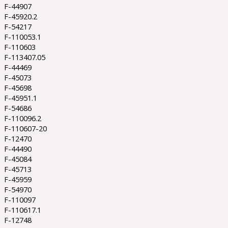
F-44907
F-45920.2
F-54217
F-110053.1
F-110603
F-113407.05
F-44469
F-45073
F-45698
F-45951.1
F-54686
F-110096.2
F-110607-20
F-12470
F-44490
F-45084
F-45713
F-45959
F-54970
F-110097
F-110617.1
F-12748