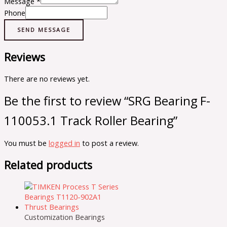
Message
*
Phone
SEND MESSAGE
Reviews
There are no reviews yet.
Be the first to review “SRG Bearing F-
110053.1 Track Roller Bearing”
You must be
logged in
to post a review.
Related products
Customization Bearings