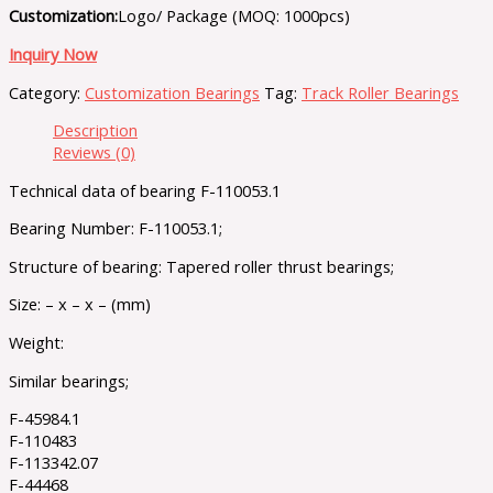
Customization:
Logo/ Package (MOQ: 1000pcs)
Inquiry Now
Category:
Customization Bearings
Tag:
Track Roller Bearings
Description
Reviews (0)
Technical data of bearing F-110053.1
Bearing Number: F-110053.1;
Structure of bearing: Tapered roller thrust bearings;
Size: – x – x – (mm)
Weight:
Similar bearings;
F-45984.1
F-110483
F-113342.07
F-44468