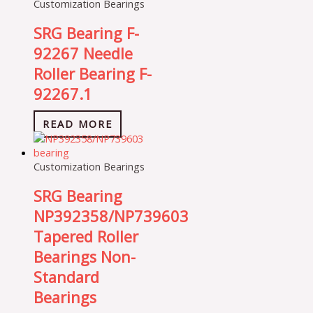
Customization Bearings
SRG Bearing F-
92267 Needle
Roller Bearing F-
92267.1
READ MORE
Customization Bearings
SRG Bearing
NP392358/NP739603
Tapered Roller
Bearings Non-
Standard
Bearings