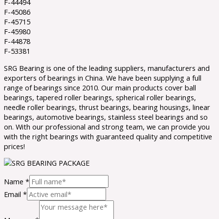
F-44494
F-45086
F-45715
F-45980
F-44878
F-53381
SRG Bearing is one of the leading suppliers, manufacturers and
exporters of bearings in China. We have been supplying a full
range of bearings since 2010. Our main products cover ball
bearings, tapered roller bearings, spherical roller bearings,
needle roller bearings, thrust bearings, bearing housings, linear
bearings, automotive bearings, stainless steel bearings and so
on. With our professional and strong team, we can provide you
with the right bearings with guaranteed quality and competitive
prices!
Name
*
Email
*