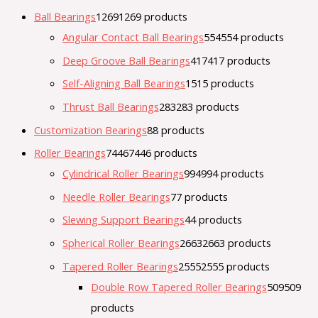
Ball Bearings
1269
1269 products
Angular Contact Ball Bearings
554
554 products
Deep Groove Ball Bearings
417
417 products
Self-Aligning Ball Bearings
15
15 products
Thrust Ball Bearings
283
283 products
Customization Bearings
8
8 products
Roller Bearings
7446
7446 products
Cylindrical Roller Bearings
994
994 products
Needle Roller Bearings
7
7 products
Slewing Support Bearings
4
4 products
Spherical Roller Bearings
2663
2663 products
Tapered Roller Bearings
2555
2555 products
Double Row Tapered Roller Bearings
509
509
products