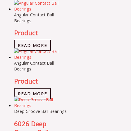
Angular Contact Ball
Bearings
Product
READ MORE
Angular Contact Ball
Bearings
Product
READ MORE
Deep Groove Ball Bearings
6026 Deep