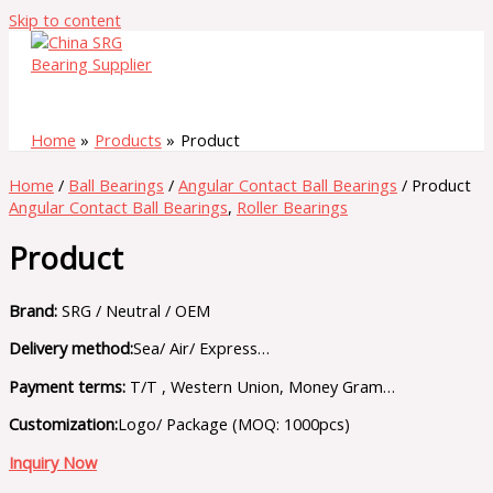
Skip to content
Home
Products
Product
Home
/
Ball Bearings
/
Angular Contact Ball Bearings
/ Product
Angular Contact Ball Bearings
,
Roller Bearings
Product
Brand:
SRG / Neutral / OEM
Delivery method:
Sea/ Air/ Express…
Payment terms:
T/T , Western Union, Money Gram…
Customization:
Logo/ Package (MOQ: 1000pcs)
Inquiry Now