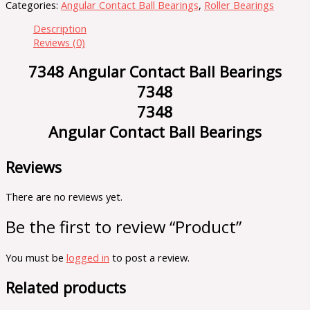
Categories:
Angular Contact Ball Bearings
,
Roller Bearings
Description
Reviews (0)
7348 Angular Contact Ball Bearings
7348
7348
Angular Contact Ball Bearings
Reviews
There are no reviews yet.
Be the first to review “Product”
You must be
logged in
to post a review.
Related products