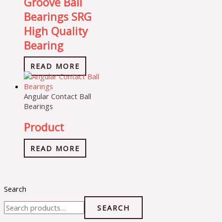
Groove Ball
Bearings SRG
High Quality
Bearing
READ MORE
Angular Contact Ball
Bearings
Product
READ MORE
Search
SEARCH