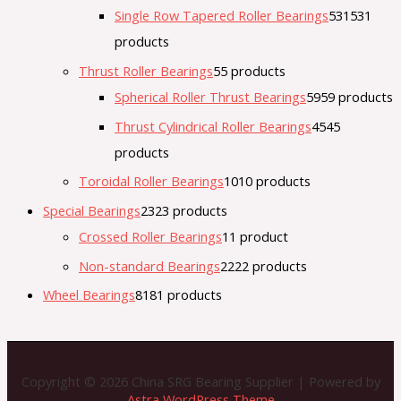
Single Row Tapered Roller Bearings
531
531
products
Thrust Roller Bearings
5
5 products
Spherical Roller Thrust Bearings
59
59 products
Thrust Cylindrical Roller Bearings
45
45
products
Toroidal Roller Bearings
10
10 products
Special Bearings
23
23 products
Crossed Roller Bearings
1
1 product
Non-standard Bearings
22
22 products
Wheel Bearings
81
81 products
Copyright © 2026 China SRG Bearing Supplier | Powered by
Astra WordPress Theme